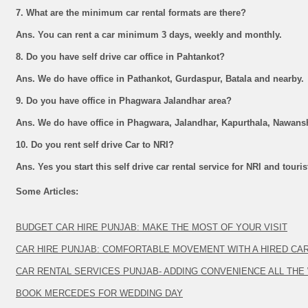
7. What are the minimum car rental formats are there?
Ans. You can rent a car minimum 3 days, weekly and monthly.
8. Do you have self drive car office in Pahtankot?
Ans. We do have office in Pathankot, Gurdaspur, Batala and nearby.
9. Do you have office in Phagwara Jalandhar area?
Ans. We do have office in Phagwara, Jalandhar, Kapurthala, Nawans
10. Do you rent self drive Car to NRI?
Ans. Yes you start this self drive car rental service for NRI and touri
Some Articles:
BUDGET CAR HIRE PUNJAB: MAKE THE MOST OF YOUR VISIT
CAR HIRE PUNJAB: COMFORTABLE MOVEMENT WITH A HIRED CA
CAR RENTAL SERVICES PUNJAB- ADDING CONVENIENCE ALL THE
BOOK MERCEDES FOR WEDDING DAY