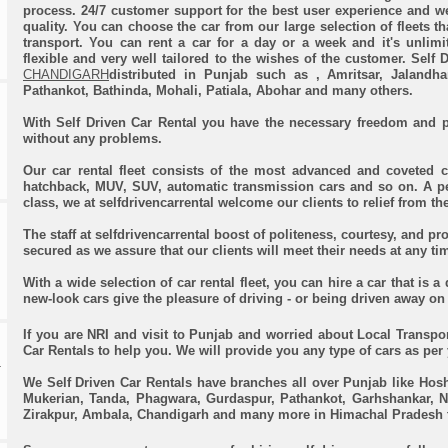
process. 24/7 customer support for the best user experience and w
quality. You can choose the car from our large selection of fleets th
transport. You can rent a car for a day or a week and it's unlim
flexible and very well tailored to the wishes of the customer. Self 
CHANDIGARH
distributed in Punjab such as
, Amritsar, Jalandh
Pathankot, Bathinda, Mohali, Patiala, Abohar and many others.
With Self Driven Car Rental you have the necessary freedom and p
without any problems.
Our car rental fleet consists of the most advanced and coveted c
hatchback, MUV, SUV, automatic transmission cars and so on. A pe
class, we at selfdrivencarrental welcome our clients to relief from the
The staff at selfdrivencarrental boost of politeness, courtesy, and p
secured as we assure that our clients will meet their needs at any ti
With a wide selection of car rental fleet, you can hire a car that is a
new-look cars give the pleasure of driving - or being driven away on 
If you are NRI and visit to Punjab and worried about Local Transpor
Car Rentals to help you. We will provide you any type of cars as per
R
We Self Driven Car Rentals have branches all over Punjab like Hosh
Mukerian, Tanda, Phagwara, Gurdaspur, Pathankot, Garhshankar, N
Zirakpur, Ambala, Chandigarh and many more in Himachal Pradesh 