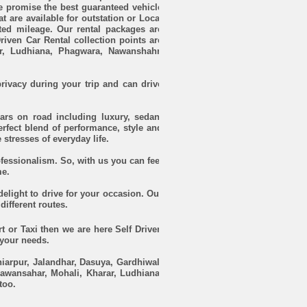
e promise the best guaranteed vehicle
at are available for outstation or Local
ited mileage. Our rental packages are
Driven Car Rental collection points are
ar, Ludhiana, Phagwara, Nawanshahr,
rivacy during your trip and can drive
ars on road including luxury, sedan,
rfect blend of performance, style and
 stresses of everyday life.
rofessionalism. So, with us you can feel
me.
 delight to drive for your occasion. Our
different routes.
t or Taxi then we are here Self Driven
 your needs.
iarpur, Jalandhar, Dasuya, Gardhiwal,
awansahar, Mohali, Kharar, Ludhiana,
too.