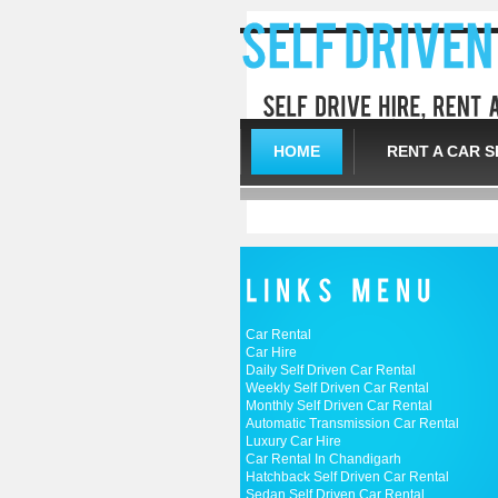
HOME
RENT A CAR S
Car Rental
Car Hire
Daily Self Driven Car Rental
Weekly Self Driven Car Rental
Monthly Self Driven Car Rental
Automatic Transmission Car Rental
Luxury Car Hire
Car Rental In Chandigarh
Hatchback Self Driven Car Rental
Sedan Self Driven Car Rental