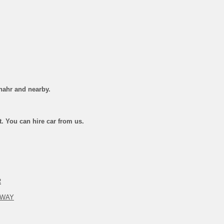
hahr and nearby.
st. You can hire car from us.
R
 WAY