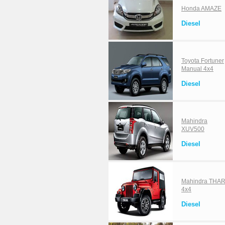
Honda AMAZE
Diesel
Toyota Fortuner
Manual 4x4
Diesel
Mahindra
XUV500
Diesel
Mahindra THA
4x4
Diesel