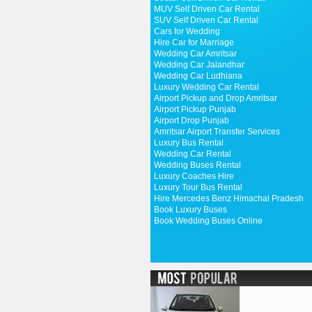
MUV Self Driven Car Rental
SUV Self Driven Car Rental
Cars for Wedding
Hire Car for Marriage
Wedding Car Amritsar
Wedding Car Jalandhar
Wedding Car Ludhiana
Luxury Wedding Car Rental
Airport Pickup and Drop Amritsar
Airport Pickup Punjab
Airport Drop Punjab
Amritsar Airport Transfer Services
Luxury Bus Rental
Wedding Car Rental
Wedding Buses Rental
Luxury Coaches Hire
Luxury Tour Bus Rental
Hire Mercedes Benz Himachal Pradesh
Book Luxury Buses
Book Wedding Buses Online