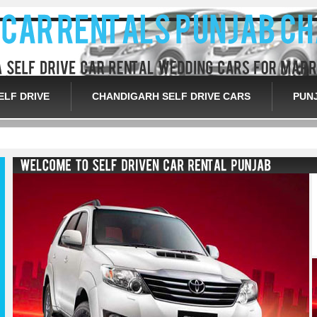
ELF DRIVE
CHANDIGARH SELF DRIVE CARS
PUN