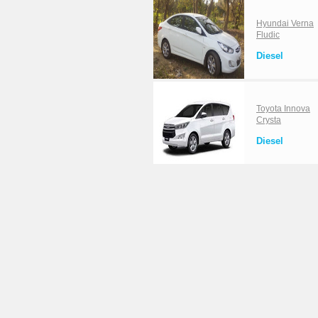
Hyundai Verna
Fludic
Diesel
Toyota Innova
Crysta
Diesel