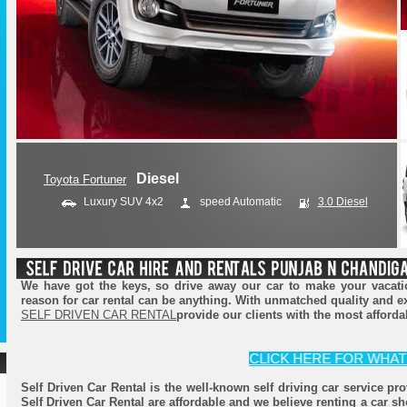
Diesel
Diesel
Toyota Fortuner
Ford Endeavour
Luxury SUV 4x2
SUV 4x4
speed Automatic
speed Automatic
3.2 Diesel
3.0 Diesel
We have got the keys, so drive away our car to make your vacatio
reason for car rental can be anything. With unmatched quality and e
SELF DRIVEN CAR RENTAL
provide our clients with the most afforda
CLICK HERE FOR WHATSAPP 
Self Driven Car Rental is the well-known self driving car service pr
Self Driven Car Rental are affordable and we believe renting a car sh