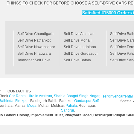
THINGS TO CHECK FOR BEFORE CHOOSE A SELF-DRIVE CARS RE
Satisfied #15000 Orders till Ye
Self Drive Chandigarh
Self Drive Amritsar
Self Drive Bat
Self Drive Pathankot
Self Drive Mohali
Self Drive Ca
Self Drive Nawanshahr
Self Drive Ludhiana
Self Drive Fer
Self Drive Phagwara
Self Drive Gurdaspur
Self Drive Pati
Jalandhar Self Drive
Self Drive Batala
Self Drive San
Car
r
CONTACT US
y Book
Car Rental Hire in Amritsar
,
Shahid Bhagat Singh Nagar
,
selfdrivencarrental
Bathinda
,
Firozpur
, Fatehgarh Sahib, Faridkot,
Gurdaspur Self
Special 
purthala, Mansa,
Moga
, Mohali, Muktsar,
Patiala
, Rupnagar,
Sangrur
.
jiv Gandhi Colony, Improvement Trust, Phagwara Road, Hoshiarpur Punjab 146