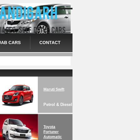
JAB CARS
CONTACT
Maruti Swift
Petrol & Diesel
Toyota
Fortuner
Automatic