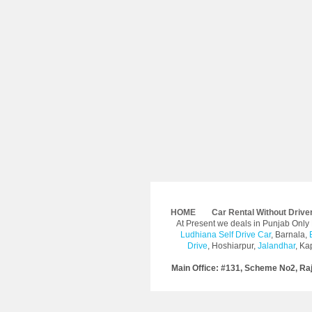
HOME
Car Rental Without Drive
At Present we deals in Punjab Onl
Ludhiana Self Drive Car
, Barnala,
Drive
, Hoshiarpur,
Jalandhar
, Ka
Main Office: #131, Scheme No2, Ra