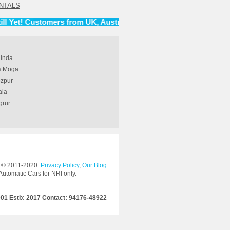
NTALS
t! Customers from UK, Australia, Canada and United States.
hinda
rs Moga
ozpur
ala
grur
© 2011-2020
Privacy Policy
,
Our Blog
Automatic Cars for NRI only.
001 Estb: 2017 Contact: 94176-48922