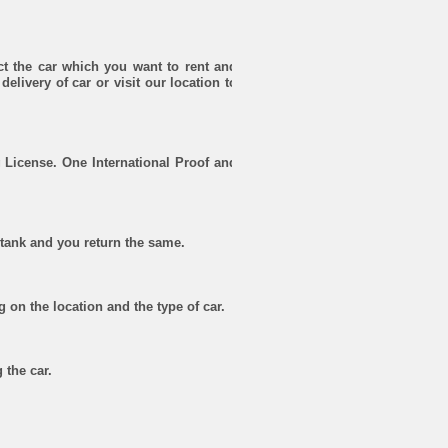
ct the car which you want to rent and
delivery of car or visit our location to
 License. One International Proof and
l tank and you return the same.
g on the location and the type of car.
 the car.