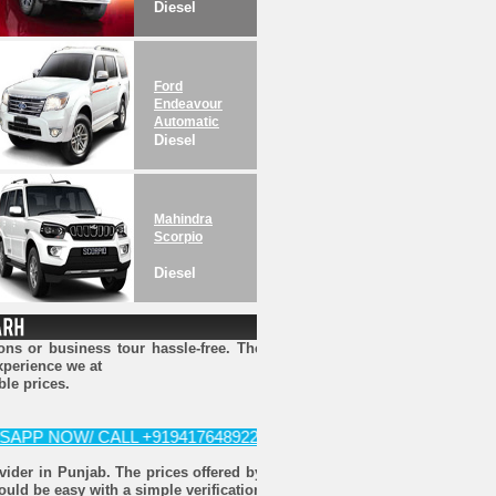
Diesel
Ford
Endeavour
Automatic
Diesel
Mahindra
Scorpio
Diesel
ns or business tour hassle-free. The
xperience we at
ble prices.
NOW/ CALL +919417648922 FOR BOOKING
ovider in Punjab. The prices offered by
ould be easy with a simple verification