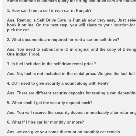
Some common customers query for hiring self drive cars are follow:
1. How can I rent a self driven car in Punjab?
Ans. Renting a Self Drive Cars in Punjab now very easy. Just sele
book it online. On the next step, you will share to your location for 
pick the car.
2. What documents are required for rent a car on self drive?
Ans. You need to submit one ID in original and the copy of Driving
One Indian Proof.
3. Is fuel included in the self drive rental price?
Ans. No, fuel is not included in the rental price. We give the fuel ful
4. DO I need to give security amount along with Rent?
Ans. There are different security deposits for renting a car, dependin
5. When shall I get the security deposit back?
Ans. You will receive the security deposit immediately after returning
6. What if I hire car for monthly or more?
Ans. we can give you some discount on monthly car rentals.