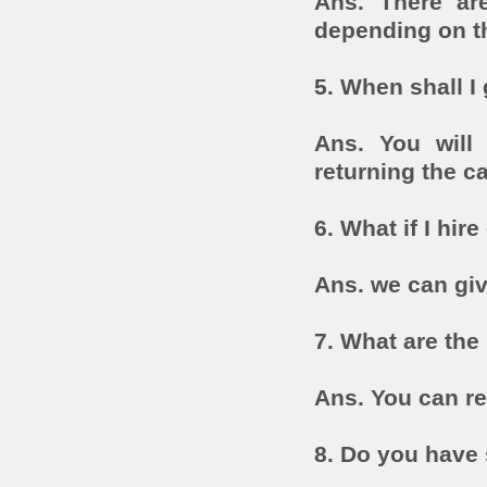
Ans. There are
depending on th
5. When shall I
Ans. You will 
returning the ca
6. What if I hir
Ans. we can giv
7. What are the
Ans. You can r
8. Do you have 