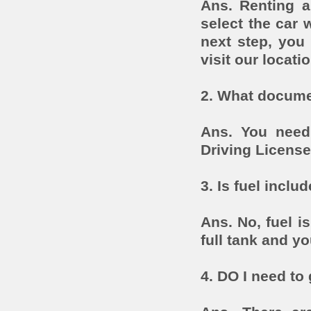
Ans. Renting a
select the car 
next step, you 
visit our locatio
2. What documen
Ans. You need
Driving License
3. Is fuel includ
Ans. No, fuel is
full tank and y
4. DO I need to