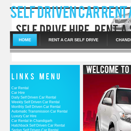
HOME
RENT A CAR SELF DRIVE
CHANDI
Car Rental
Car Hire
Daily Self Driven Car Rental
Weekly Self Driven Car Rental
Monthly Self Driven Car Rental
Automatic Transmission Car Rental
Luxury Car Hire
Car Rental In Chandigarh
Hatchback Self Driven Car Rental
Sedan Self Driven Car Rental