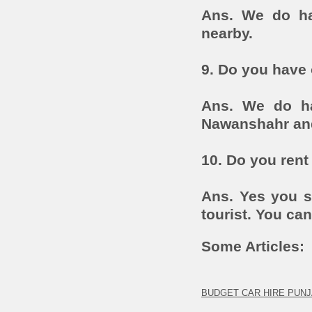
Ans. We do ha
nearby.
9. Do you have 
Ans. We do ha
Nawanshahr an
10. Do you rent 
Ans. Yes you st
tourist. You can
Some Articles:
BUDGET CAR HIRE PUNJ