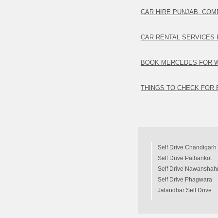
CAR HIRE PUNJAB: COM
CAR RENTAL SERVICES 
BOOK MERCEDES FOR 
THINGS TO CHECK FOR 
Self Drive Chandigarh
Self Drive Pathankot
Self Drive Nawanshah
Self Drive Phagwara
Jalandhar Self Drive
Car