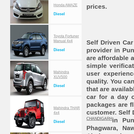
Honda AMAZE
prices.
Diesel
Toyota Fortuner
Manual 4x4
Self Driven Car
provider in Pun
Diesel
are affordable 
simple verifica
Mahindra
user experien
XUV500
quality. You ca
Diesel
that are availab
car for a day 
packages are fl
Mahindra THAR
customer. Self 
4x4
CHANDIGARH
in Pu
Diesel
Phagwara, Nawa