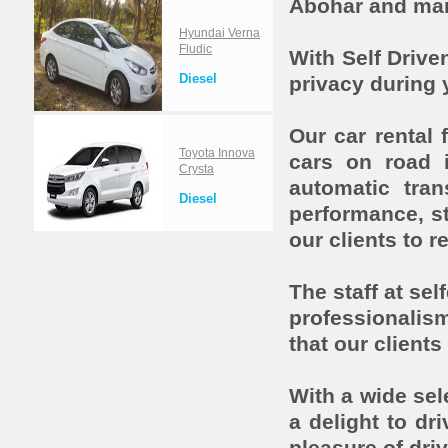
Abohar and man
Hyundai Verna
Fludic
With Self Driv
Diesel
privacy during 
Our car rental
Toyota Innova
cars on road 
Crysta
automatic tra
Diesel
performance, st
our clients to r
The staff at sel
professionalis
that our clients
With a wide sele
a delight to dr