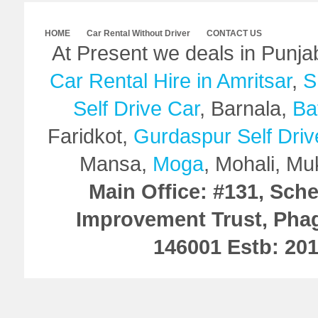
HOME
Car Rental Without Driver
CONTACT US
At Present we deals in Punj
Car Rental Hire in Amritsar
,
S
Self Drive Car
, Barnala,
Ba
Faridkot,
Gurdaspur Self Driv
Mansa,
Moga
, Mohali, Mu
Main Office: #131, Sch
Improvement Trust, Pha
146001 Estb: 20