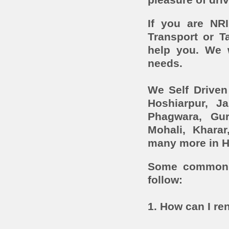
pleasure of driv
If you are NR
Transport or T
help you. We 
needs.
We Self Driven
Hoshiarpur, J
Phagwara, Gur
Mohali, Khara
many more in H
Some common c
follow:
1. How can I ren